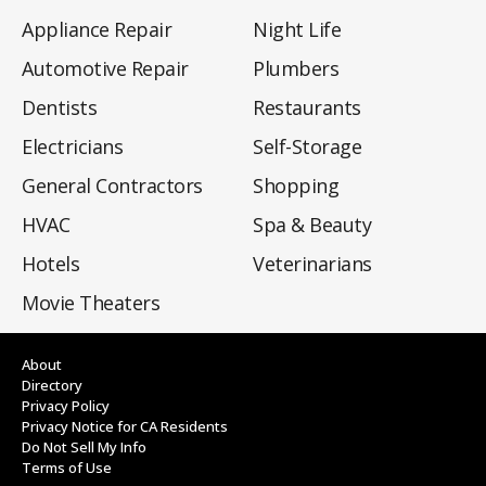
Appliance Repair
Night Life
Automotive Repair
Plumbers
Dentists
Restaurants
Electricians
Self-Storage
General Contractors
Shopping
HVAC
Spa & Beauty
Hotels
Veterinarians
Movie Theaters
About
Directory
Privacy Policy
Privacy Notice for CA Residents
Do Not Sell My Info
Terms of Use