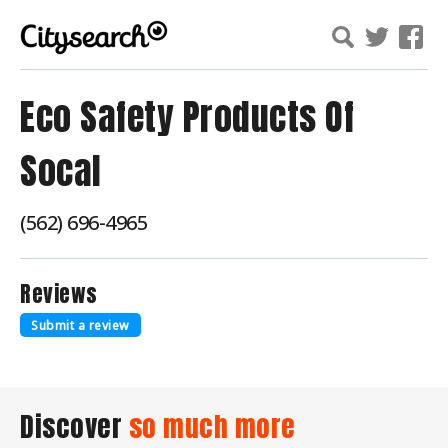
Eco Safety Products Of
Socal
(562) 696-4965
Reviews
Submit a review
Discover
so much more