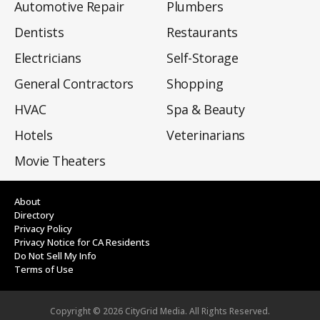
Automotive Repair
Plumbers
Dentists
Restaurants
Electricians
Self-Storage
General Contractors
Shopping
HVAC
Spa & Beauty
Hotels
Veterinarians
Movie Theaters
About
Directory
Privacy Policy
Privacy Notice for CA Residents
Do Not Sell My Info
Terms of Use
Copyright ©
2026
CityGrid Media. All Rights Reserved.