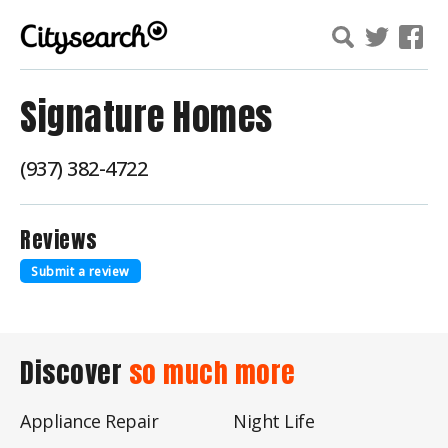
Signature Homes
(937) 382-4722
Reviews
Submit a review
Discover
so much more
Appliance Repair
Night Life